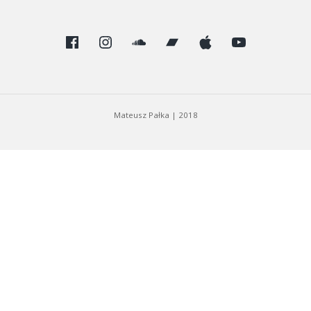
Facebook
Instagram
SoundCloud
Bandcamp
Apple
Youtube
Mateusz Pałka
|
2018