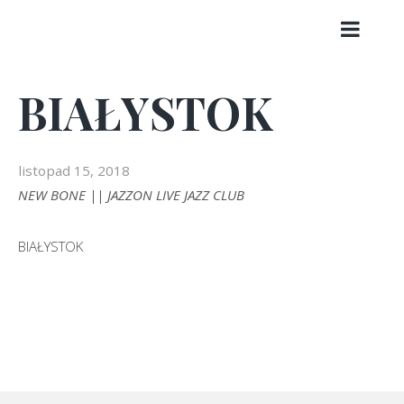
Skip
to
content
BIAŁYSTOK
listopad 15, 2018
NEW BONE || JAZZON LIVE JAZZ CLUB
BIAŁYSTOK