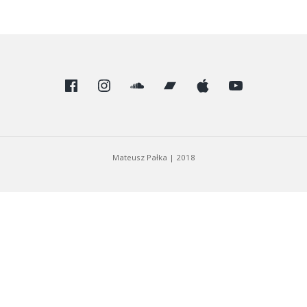
Facebook
Instagram
SoundCloud
Bandcamp
Apple
Youtube
Mateusz Pałka
|
2018