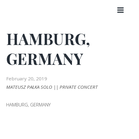
Skip
to
content
HAMBURG,
GERMANY
February 20, 2019
MATEUSZ PAŁKA SOLO || PRIVATE CONCERT
HAMBURG, GERMANY