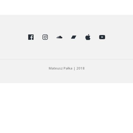
Facebook
Instagram
SoundCloud
Bandcamp
Apple
Youtube
Mateusz Pałka
|
2018