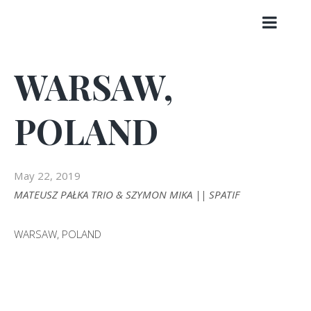
Skip
to
content
WARSAW,
POLAND
May 22, 2019
MATEUSZ PAŁKA TRIO & SZYMON MIKA || SPATIF
WARSAW, POLAND